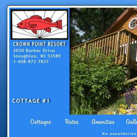
No unauthorize