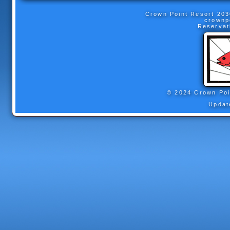
Crown Point Resort
203
crownp
Reservat
© 2024 Crown Poi
Updat