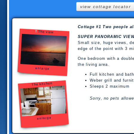
view cottage locator
Cottage #1 Two people all
T
The view
SUPER PANORAMIC VIE
Small size, huge views, de
edge of the point with 3 m
One bedroom with a double,
the living area.
enlarge
Full kitchen and bat
Weber grill and furni
The kitchen
Sleeps 2 maximum
Sorry, no pets allowe
enlarge