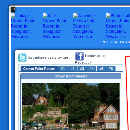
Stoughton,
Wisconsin
No unauthori
Follow us on
last minute deals twitter
Facebook
Crown Point Resort
#1
#2
#3
#4
#5
#6
Crown Point Resort