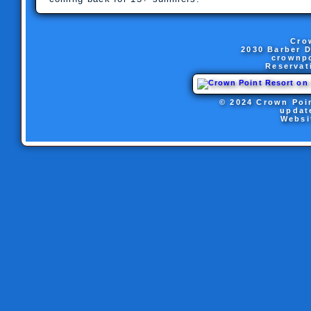
Cro
2030 Barber D
crownp
Reservat
© 2024 Crown Poin
updat
Websi