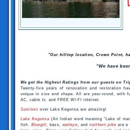
"Our hilltop location, Crown Point, h
"We have been
We get the Highest Ratings from our guests on T
Twenty-five years of renovation and restoration ha
unique in size and shape. All are year-round, with 
AC, cable tv, and FREE WI-FI internet.
Sunrises
over Lake Kegonsa are amazing!
Lake Kegonsa
(An Indian word meaning “Lake of many
fish.
Bluegill
, bass,
walleye
, and
northern pike
are a 