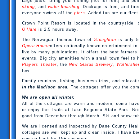
large
piers
. Bring your fishing (not for rent) and po
skiing
, and
wake boarding.
Dockage is free, and tire
everyone swims off the
piers
.
Added fun are our fleet
Crown Point Resort is located in the countryside,
O’Hare
is 2.5 hours away.
The Norwegian themed town of
Stoughton
is only 5
Opera House
offers nationally known entertainment i
live by many publications. It offers the best farmers
events. Big city amenities with a small town feel to i
Players Theater
, the
New Glarus Brewery
,
Wollershe
few.
Family reunions, fishing, business trips, and relaxat
in the Madison area.
The cottages offer you the com
We are open all winter.
All of the cottages are warm and modern, some have
or enjoy the Trails at Lake Kegonsa State Park. Brin
good from December through March. Ski and snow tub
We are licensed and inspected by Dane County Healt
cottages are well kept up and clean inside. I have b
coming back for 15+ summers.