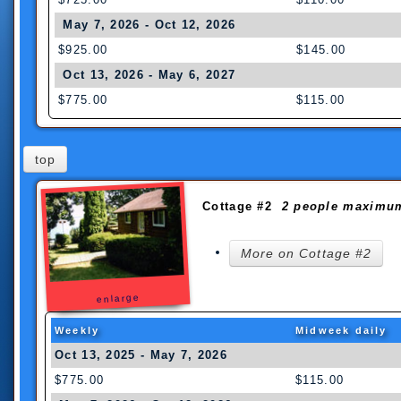
May 7, 2026 - Oct 12, 2026
$925.00
$145.00
Oct 13, 2026 - May 6, 2027
$775.00
$115.00
top
Cottage #2
2 people maximu
More on Cottage #2
enlarge
Weekly
Midweek daily
Oct 13, 2025 - May 7
$775.00
$115.00