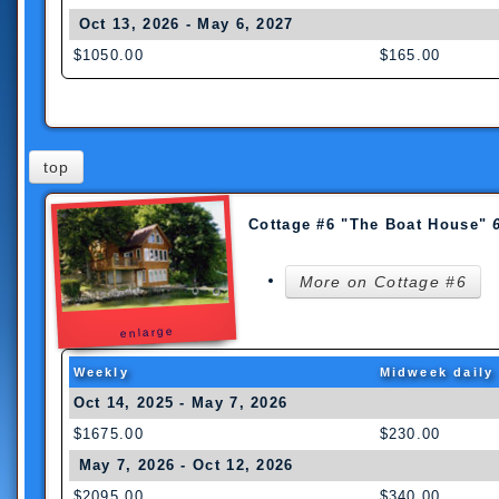
Oct 13, 2026 - May 6, 2027
$1050.00
$165.00
wee
k dail
top
Cottage #6 "The Boat House"
More on Cottage #6
enlarge
Weekly
Midweek daily
Oct 14, 2025 - May 7, 2026
$1675.00
$230.00
May 7, 2026 - Oct 12, 2026
$2095.00
$340.00