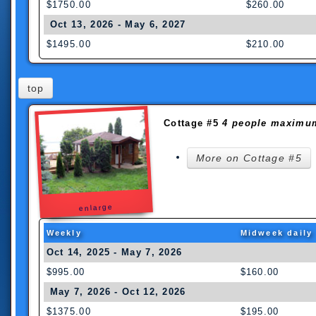
$1750.00
$260.00
Oct 13, 2026 - May 6, 2027
$1495.00
$210.00
top
Cottage #5
4 people maximu
More on Cottage #5
enlarge
Weekly
Midweek daily
Oct 14, 2025 - May 7, 2026
$995.00
$160.00
May 7, 2026 - Oct 12, 2026
$1375.00
$195.00