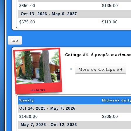
$850.00
$135.00
Oct 13, 2026 - May 6, 2027
$675.00
$110.00
top
Cottage #4
6 people maximu
More on Cottage #4
enlarge
Weekly
Midweek dail
Oct 14, 2025 - May 7, 2026
$1450.00
$205.00
May 7, 2026 - Oct 12, 2026