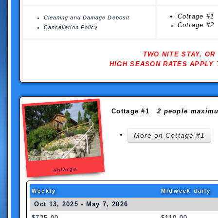
Cottage #1
Cleaning and Damage Deposit
Cottage #2
Cancellation Policy
TWO NITE STAY, O
HIGH SEASON RATES APPLY 
Cottage #1
2 people maxim
More on Cottage #1
enlarge
Weekly
Midweek daily
Oct 13, 2025 - May 7, 2026
$725.00
$110.00