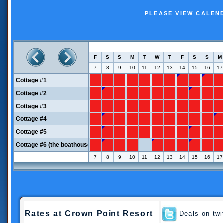
PLEASE VIEW CALEN
Rates
at Crown Point Resort
Deals on twi