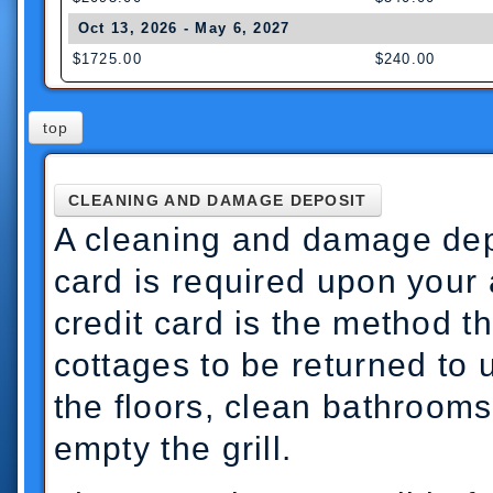
Oct 13, 2026 - May 6, 2027
$1725.00
$240.00
top
CLEANING AND DAMAGE DEPOSIT
A cleaning and damage depo
card is required upon your 
credit card is the method t
cottages to be returned to 
the floors, clean bathroom
empty the grill.