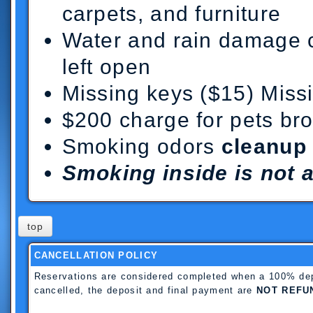
carpets, and furniture
Water and rain damage 
left open
Missing keys ($15) Miss
$200 charge for pets bro
Smoking odors
cleanup
Smoking inside is not 
top
CANCELLATION POLICY
Reservations are considered completed when a 100% depos
cancelled, the deposit and final payment are
NOT REFU