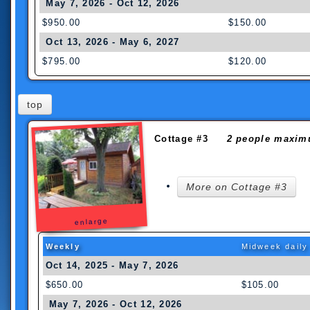
May 7, 2026 - Oct 12, 2026
$950.00
$150.00
Oct 13, 2026 - May 6, 2027
$795.00
$120.00
top
Cottage #3
2 people maxim
More on Cottage #3
enlarge
Weekly
Midweek daily
Oct 14, 2025 - May 7, 2026
$650.00
$105.00
May 7, 2026 - Oct 12, 2026