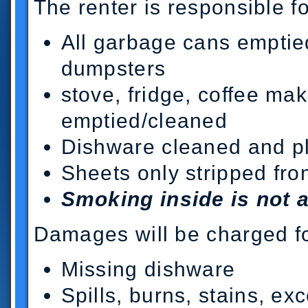
The renter is responsible fo
All garbage cans emptied
dumpsters
stove, fridge, coffee ma
emptied/cleaned
Dishware cleaned and pl
Sheets only stripped fr
Smoking inside is not 
Damages will be charged fo
Missing dishware
Spills, burns, stains, exc