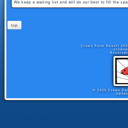
We keep a waiting list and will do our best to fill the sp
top
Crown Point Resort
203
crownp
Reservat
© 2025 Crown Poi
Updat