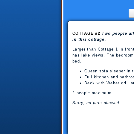
COTTAGE #2
Two people al
in this cottage.
Larger than Cottage 1 in front o
has lake views. The bedroom
bed.
Queen sofa sleeper in t
Full kitchen and bathr
Deck with Weber grill an
2 people maximum
Sorry, no pets allowed.