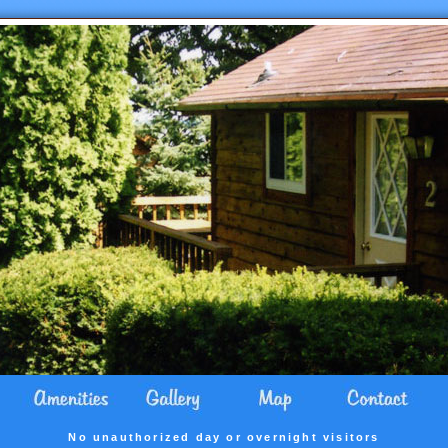
No unauthorized day or overnight visitors