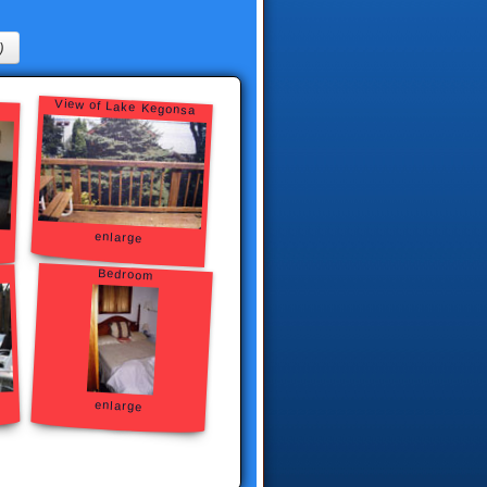
)
View of Lake Kegonsa
enlarge
Bedroom
enlarge