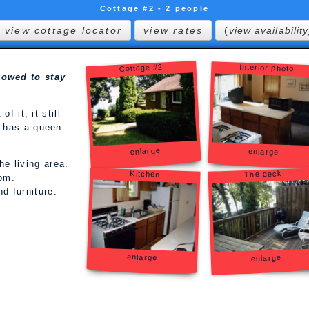
Cottage #2 - 2 people
view cottage locator
view rates
(
view availability
Cottage #2
Interior photo
lowed to stay
f it, it still
 has a queen
enlarge
enlarge
he living area.
The deck
Kitchen
oom.
d furniture.
enlarge
enlarge