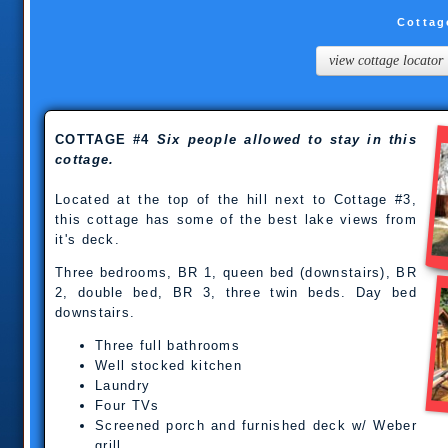
Cottag
view cottage locator
COTTAGE #4
Six people allowed to stay in this
cottage.
Located at the top of the hill next to Cottage #3,
this cottage has some of the best lake views from
it's deck.
Three bedrooms, BR 1, queen bed (downstairs), BR
2, double bed, BR 3, three twin beds. Day bed
downstairs.
Three full bathrooms
Well stocked kitchen
Laundry
Four TVs
Screened porch and furnished deck w/ Weber
grill