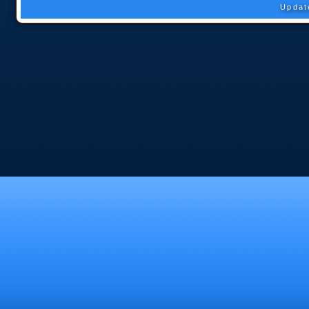
Updat