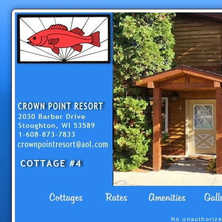
No unauthorize