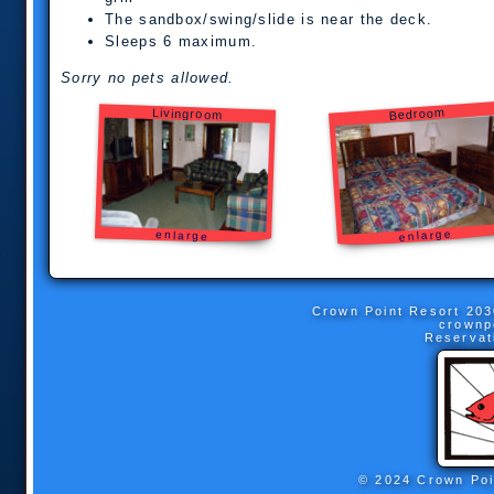
The sandbox/swing/slide is near the deck.
Sleeps 6 maximum.
Sorry no pets allowed.
Bedroom
Livingroom
enlarge
enlarge
Crown Point Resort
203
crownp
Reservat
© 2024 Crown Poi